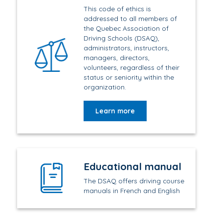
This code of ethics is
addressed to all members of
the Quebec Association of
Driving Schools (DSAQ),
administrators, instructors,
managers, directors,
volunteers, regardless of their
status or seniority within the
organization.
Learn more
Educational manual
The DSAQ offers driving course
manuals in French and English