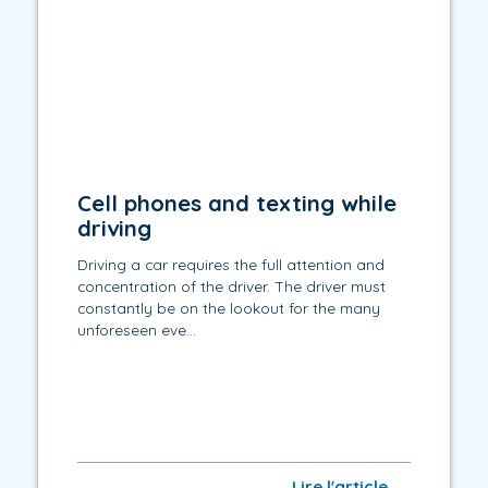
Cell phones and texting while
driving
Driving a car requires the full attention and
concentration of the driver. The driver must
constantly be on the lookout for the many
unforeseen eve...
Lire l'article