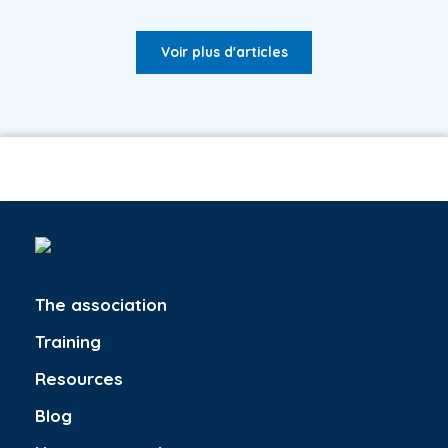
Voir plus d'articles
The association
Training
Resources
Blog