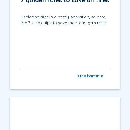
7 golden rules to save on tires
Replacing tires is a costly operation, so here
are 7 simple tips to save them and gain miles
Lire l'article