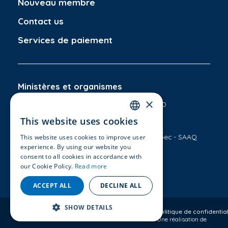
Nouveau membre
Contact us
Services de paiement
Ministères et organismes
×
Ministère des Transports du Québec - MTMD
This website uses cookies
CAA-Québec
FRENCH
Société de l'assurance automobile du Québec - SAAQ
This website uses cookies to improve user
ENGLISH
experience. By using our website you
consent to all cookies in accordance with
Information
Suivez-nous
our Cookie Policy.
Read more
Conditions d'utilisation
ACCEPT ALL
DECLINE ALL
SHOW DETAILS
Copyright © 2026
Aecq.ca
- Tous droits réservés
Politique de confidential
Une réalisation de