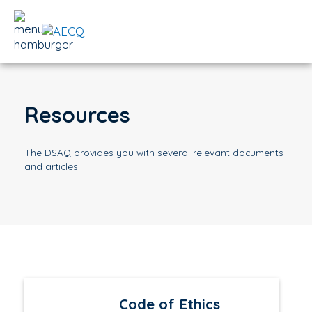
Resources
The DSAQ provides you with several relevant documents
and articles.
Code of Ethics