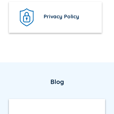
Privacy Policy
Blog