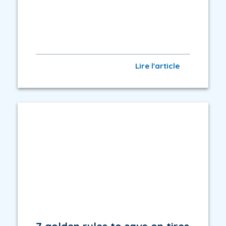
Lire l'article