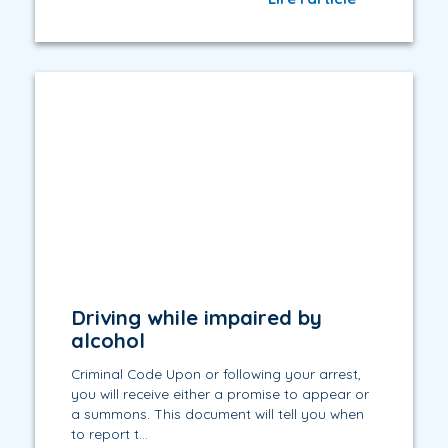
Driving while impaired by
alcohol
Criminal Code Upon or following your arrest,
you will receive either a promise to appear or
a summons. This document will tell you when
to report t...