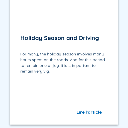
Holiday Season and Driving
For many, the holiday season involves many
hours spent on the roads. And for this period
to remain one of joy, it is … important to
remain very vig...
Lire l'article